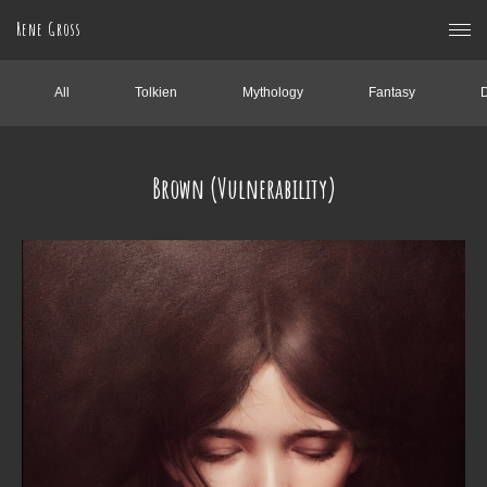
Rene Gross
All
Tolkien
Mythology
Fantasy
Brown (Vulnerability)