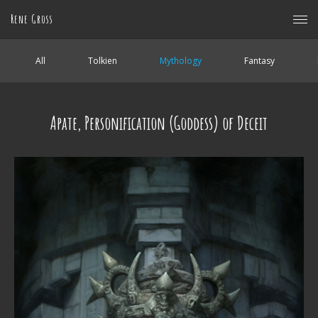
Rene Gross
All
Tolkien
Mythology
Fantasy
Apate, Personification (Goddess) of Deceit